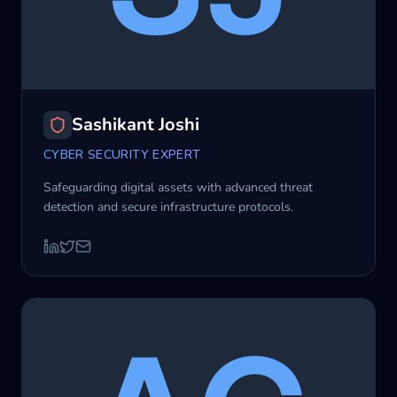
Sashikant Joshi
CYBER SECURITY EXPERT
Safeguarding digital assets with advanced threat
detection and secure infrastructure protocols.