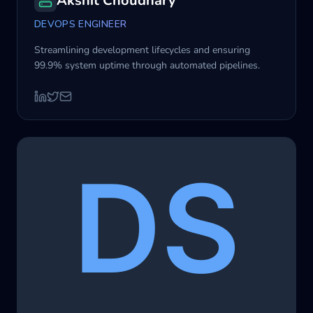
Akshit Choudhary
DEVOPS ENGINEER
Streamlining development lifecycles and ensuring
99.9% system uptime through automated pipelines.