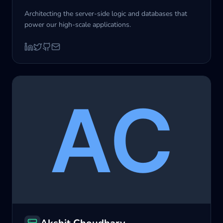
Architecting the server-side logic and databases that
power our high-scale applications.