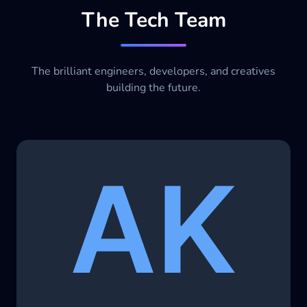
The Tech Team
The brilliant engineers, developers, and creatives
building the future.