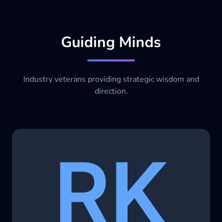
Guiding Minds
Industry veterans providing strategic wisdom and
direction.