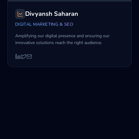
Divyansh Saharan
DIGITAL MARKETING & SEO
Amplifying our digital presence and ensuring our
innovative solutions reach the right audience.