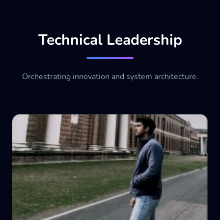
Technical Leadership
Orchestrating innovation and system architecture.