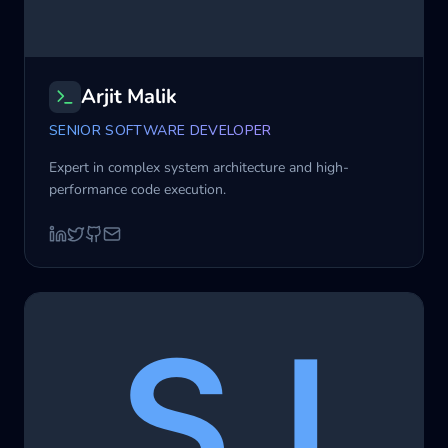
Arjit Malik
SENIOR SOFTWARE DEVELOPER
Expert in complex system architecture and high-
performance code execution.