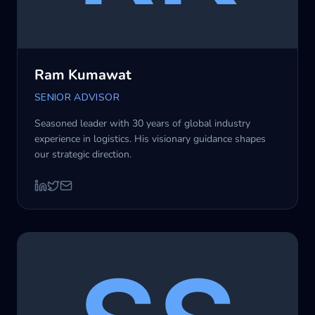
Ram Kumawat
SENIOR ADVISOR
Seasoned leader with 30 years of global industry
experience in logistics. His visionary guidance shapes
our strategic direction.