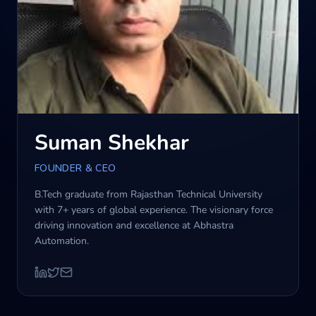
Blog
Contact us
Suman Shekhar
FOUNDER & CEO
B.Tech graduate from Rajasthan Technical University
with 7+ years of global experience. The visionary force
driving innovation and excellence at Abhastra
Automation.