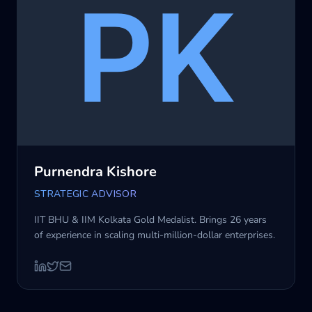
Purnendra Kishore
STRATEGIC ADVISOR
IIT BHU & IIM Kolkata Gold Medalist. Brings 26 years
of experience in scaling multi-million-dollar enterprises.