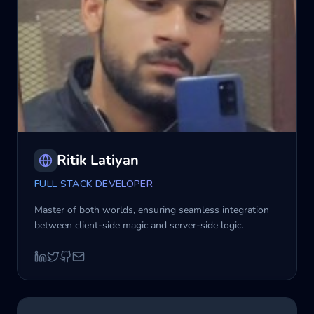
Ritik Latiyan
FULL STACK DEVELOPER
Master of both worlds, ensuring seamless integration
between client-side magic and server-side logic.