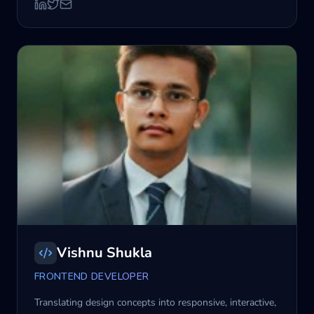
Vishnu Shukla
FRONTEND DEVELOPER
Translating design concepts into responsive, interactive,