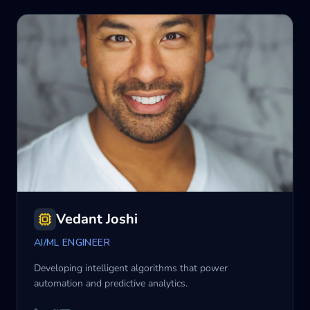
Vedant Joshi
AI/ML ENGINEER
Developing intelligent algorithms that power
automation and predictive analytics.