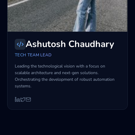
Ashutosh Chaudhary
TECH TEAM LEAD
Leading the technological vision with a focus on
scalable architecture and next-gen solutions.
Orchestrating the development of robust automation
systems.