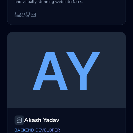
and visually stunning web interfaces.
Akash Yadav
BACKEND DEVELOPER