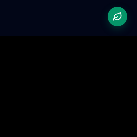
Pioneering the future of automation. We bridge the
gap between physical hardware and advanced AI.
Gurugram, Haryana, India
Tech Support
+91 90451 53128
contact@abhastra.com