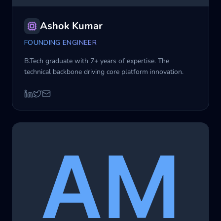
Ashok Kumar
FOUNDING ENGINEER
B.Tech graduate with 7+ years of expertise. The
technical backbone driving core platform innovation.