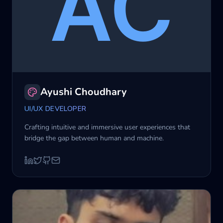
Ayushi Choudhary
UI/UX DEVELOPER
Crafting intuitive and immersive user experiences that
bridge the gap between human and machine.