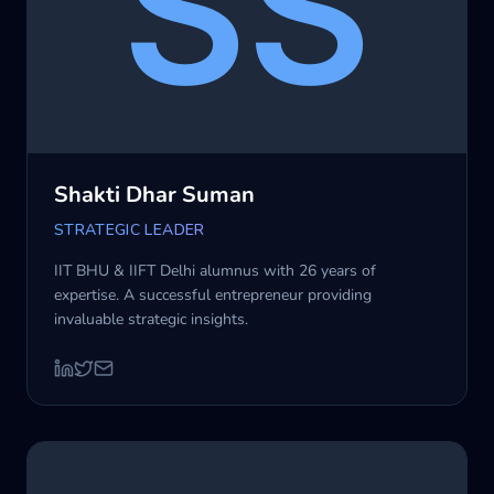
Shakti Dhar Suman
STRATEGIC LEADER
IIT BHU & IIFT Delhi alumnus with 26 years of
expertise. A successful entrepreneur providing
invaluable strategic insights.