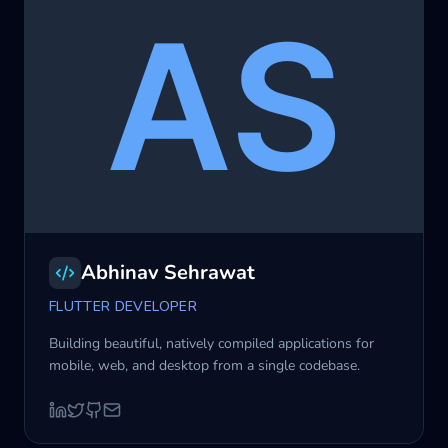
Abhinav Sehrawat
FLUTTER DEVELOPER
Building beautiful, natively compiled applications for
mobile, web, and desktop from a single codebase.