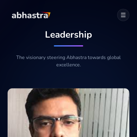
Leadership
Home
ABOUT
The visionary steering Abhastra towards global
excellence.
SERVICES
Career
Industries
Development Cycle