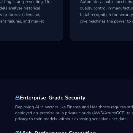
acting, start preventing. Our
Automate visual inspections
ls analyze historical
quality control in manufactur
s to forecast demand,
facial recognition for securit
ent failures, and market
give machines the power to 
Enterprise-Grade Security
Deploying AI in sectors like Finance and Healthcare requires st
deployed on-premise or in private clouds (AWS/Azure/GCP) to e
privacy to train models without exposing sensitive user data.
r