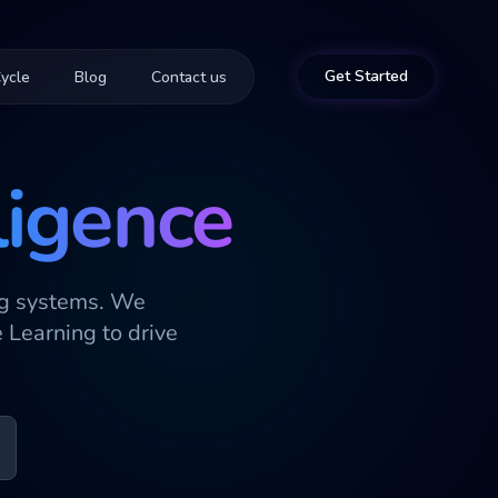
Get Started
ycle
Blog
Contact us
ligence
ng systems. We
Learning to drive