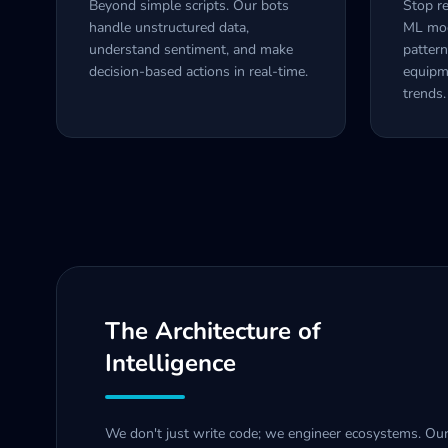
Beyond simple scripts. Our bots
Stop re
handle unstructured data,
ML mode
understand sentiment, and make
pattern
decision-based actions in real-time.
equipm
trends.
The Architecture of
Intelligence
We don't just write code; we engineer ecosystems. Ou