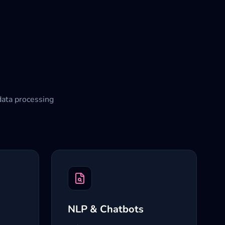
data processing
NLP & Chatbots