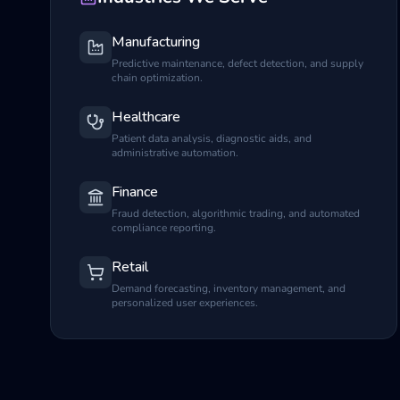
Manufacturing
Predictive maintenance, defect detection, and supply
chain optimization.
Healthcare
Patient data analysis, diagnostic aids, and
administrative automation.
Finance
Fraud detection, algorithmic trading, and automated
compliance reporting.
Retail
Demand forecasting, inventory management, and
personalized user experiences.