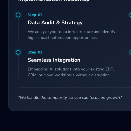
Step 0
1
Data Audit & Strategy
We analyze your data infrastructure and identify
high-impact automation opportunities.
Step 0
3
Seamless Integration
Embedding AI solutions into your existing ERP,
CRM, or cloud workflows without disruption.
"We handle the complexity, so you can focus on growth."