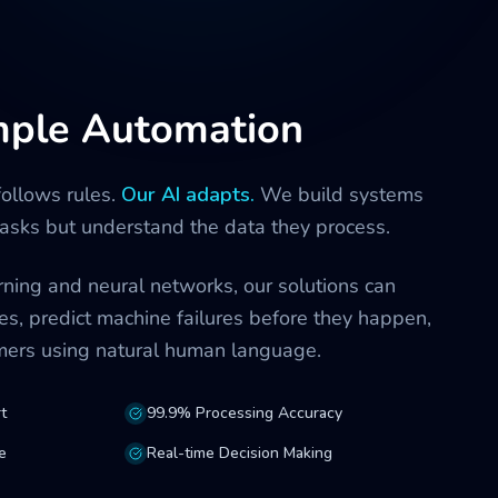
mple Automation
follows rules.
Our AI adapts.
We build systems
 tasks but understand the data they process.
ning and neural networks, our solutions can
es, predict machine failures before they happen,
omers using natural human language.
t
99.9% Processing Accuracy
e
Real-time Decision Making