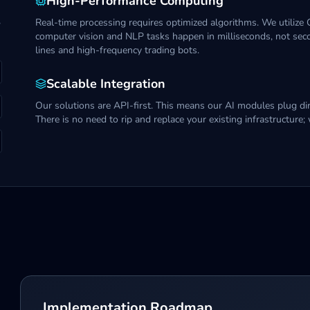
High-Performance Computing
,
Real-time processing requires optimized algorithms. We utilize
computer vision and NLP tasks happen in milliseconds, not secon
lines and high-frequency trading bots.
Scalable Integration
Our solutions are API-first. This means our AI modules plug dir
There is no need to rip and replace your existing infrastructure; 
Implementation Roadmap