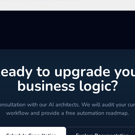
eady to upgrade yo
business logic?
nsultation with our AI architects. We will audit your cu
workflow and provide a free automation roadmap.