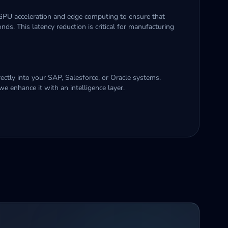
 GPU acceleration and edge computing to ensure that
ds. This latency reduction is critical for manufacturing
ectly into your SAP, Salesforce, or Oracle systems.
we enhance it with an intelligence layer.