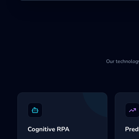
Our technology
Cognitive RPA
Pred