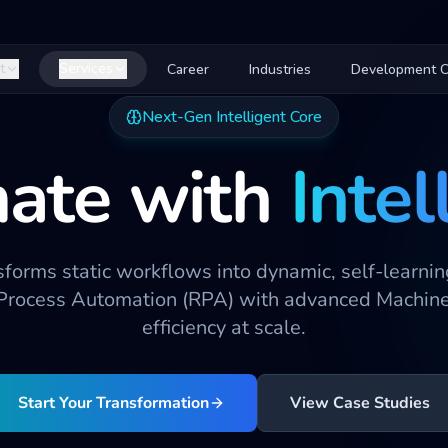
t
Services
Career
Industries
Development C
Next-Gen Intelligent Core
ate with
Intel
sforms static workflows into dynamic, self-learni
Process Automation (RPA) with advanced Machine 
efficiency at scale.
Start Your Transformation
View Case Studies