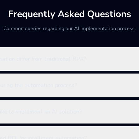
Frequently Asked Questions
Common queries regarding our AI implementation process.
tion differ from traditional RPA?
during the automation process?
ake to implement an AI solution?
ed ROI for intelligent automation?