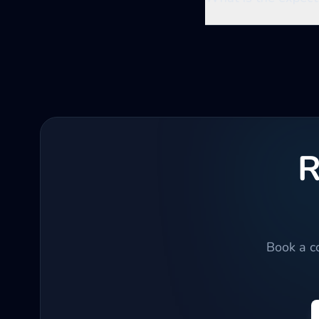
R
Book a co