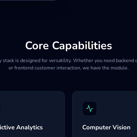
Core Capabilities
 stack is designed for versatility. Whether you need backend 
or frontend customer interaction, we have the module.
ictive Analytics
Computer Vision