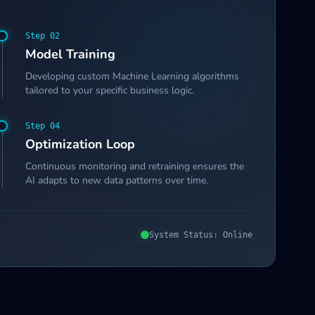
Step 0
2
Model Training
Developing custom Machine Learning algorithms
tailored to your specific business logic.
Step 0
4
Optimization Loop
Continuous monitoring and retraining ensures the
AI adapts to new data patterns over time.
System Status: Online