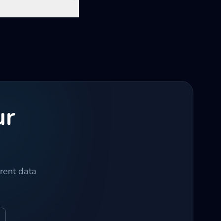
ur
rrent data