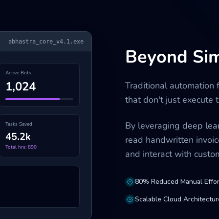
abhastra_core_v4.1.exe
Beyond Si
Active Bots
1,024
Traditional automation 
that don't just execute
By leveraging deep lear
Tasks Saved
45.2k
read handwritten invoic
Total hrs: 890
and interact with cust
80% Reduced Manual Effor
Scalable Cloud Architectur