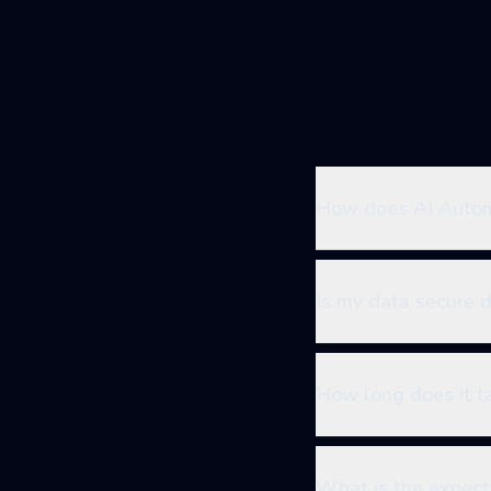
How does AI Automa
Is my data secure 
How long does it t
What is the expect