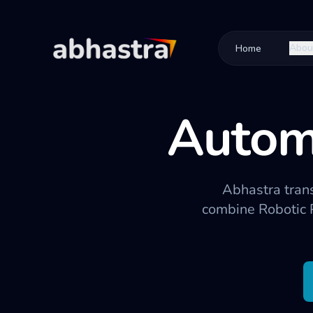
Abou
Home
Autom
Abhastra tran
combine Robotic 