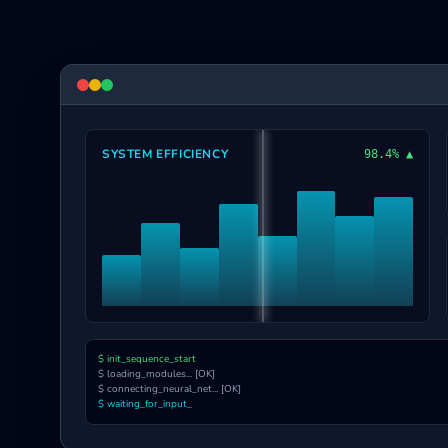
SYSTEM EFFICIENCY
98.4% ▲
$ init_sequence_start
$ loading_modules... [OK]
$ connecting_neural_net... [OK]
$ waiting_for_input_