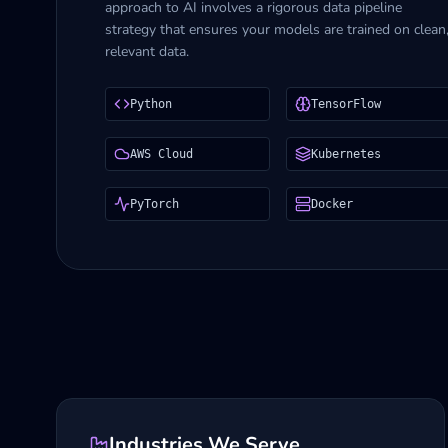
approach to AI involves a rigorous data pipeline
strategy that ensures your models are trained on clean
relevant data.
Python
TensorFlow
AWS Cloud
Kubernetes
PyTorch
Docker
Industries We Serve