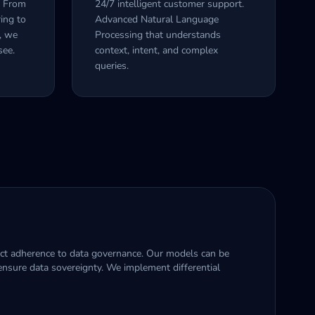
. From
24/7 intelligent customer support.
ing to
Advanced Natural Language
y, we
Processing that understands
see.
context, intent, and complex
queries.
rict adherence to data governance. Our models can be
nsure data sovereignty. We implement differential