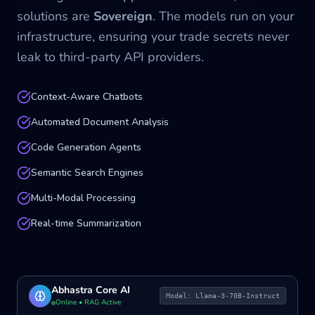
solutions are
Sovereign
. The models run on your
infrastructure, ensuring your trade secrets never
leak to third-party API providers.
Context-Aware Chatbots
Automated Document Analysis
Code Generation Agents
Semantic Search Engines
Multi-Modal Processing
Real-time Summarization
Abhastra Core AI
Model: Llama-3-70B-Instruct
Online • RAG Active