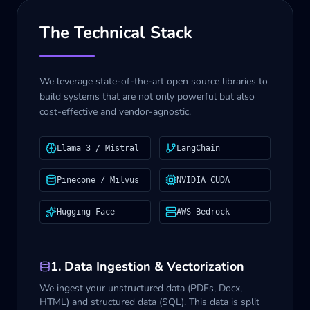
The Technical Stack
We leverage state-of-the-art open source libraries to
build systems that are not only powerful but also
cost-effective and vendor-agnostic.
Llama 3 / Mistral
LangChain
Pinecone / Milvus
NVIDIA CUDA
Hugging Face
AWS Bedrock
1. Data Ingestion & Vectorization
We ingest your unstructured data (PDFs, Docx,
HTML) and structured data (SQL). This data is split