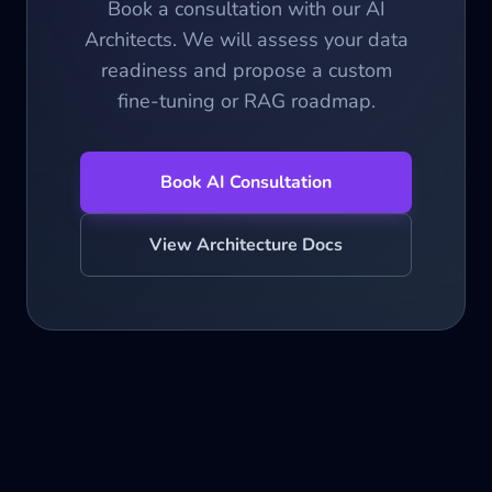
Book a consultation with our AI
Architects. We will assess your data
readiness and propose a custom
fine-tuning or RAG roadmap.
Book AI Consultation
View Architecture Docs