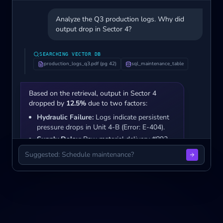
Analyze the Q3 production logs. Why did
output drop in Sector 4?
SEARCHING VECTOR DB
production_logs_q3.pdf (pg 42)
sql_maintenance_table
Based on the retrieval, output in Sector 4
dropped by
12.5%
due to two factors:
Hydraulic Failure:
Logs indicate persistent
pressure drops in Unit 4-B (Error: E-404).
Supply Delay:
Raw material delivery #892
was delayed by 48 hours.
Suggested: Schedule maintenance?
Sources: q3_report.pdf • maintenance_logs.sql