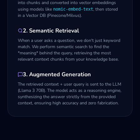
into chunks and converted into vector embeddings
using models like
, then stored
nomic-embed-text
in a Vector DB (Pinecone/Milvus).
2. Semantic Retrieval
When a user asks a question, we don't just keyword
match. We perform semantic search to find the
*meaning* behind the query, retrieving the most
relevant context chunks from your knowledge base.
3. Augmented Generation
The retrieved context + user query is sent to the LLM
(Llama 3 70B). The model acts as a reasoning engine,
synthesizing the answer strictly from the provided
context, ensuring high accuracy and zero fabrication.