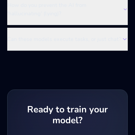
How do you prevent the AI from
'hallucinating' (lying)?
Can these models execute tasks, or just chat?
Ready to train your
model?