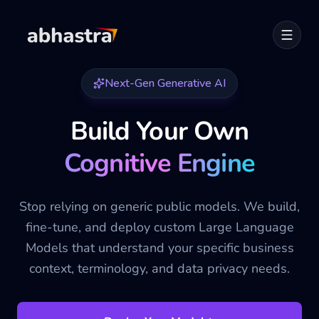
Next-Gen Generative AI
Home
Build Your Own
ABOUT
Cognitive Engine
SERVICES
Career
Stop relying on generic public models. We build,
fine-tune, and deploy custom Large Language
Industries
Models that understand your specific business
context, terminology, and data privacy needs.
Development Cycle