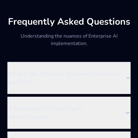
Frequently Asked Questions
Understanding the nuances of Enterprise AI
implementation.
What is the difference between Fine-Tuning
and RAG?
Is our data safe? Does it go to
OpenAI/Google?