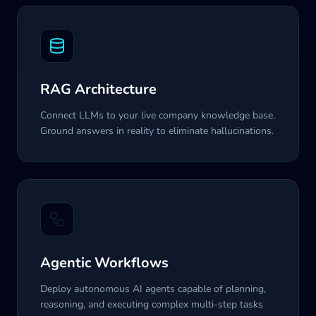
RAG Architecture
Connect LLMs to your live company knowledge base.
Ground answers in reality to eliminate hallucinations.
Agentic Workflows
Deploy autonomous AI agents capable of planning,
reasoning, and executing complex multi-step tasks