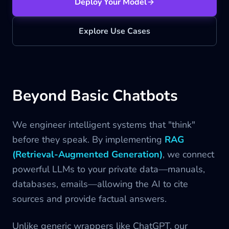
Deploy Your Model
Blog
Explore Use Cases
Contact us
Beyond Basic Chatbots
We engineer intelligent systems that "think"
before they speak. By implementing
RAG
(Retrieval-Augmented Generation)
, we connect
powerful LLMs to your private data—manuals,
databases, emails—allowing the AI to cite
sources and provide factual answers.
Unlike generic wrappers like ChatGPT, our