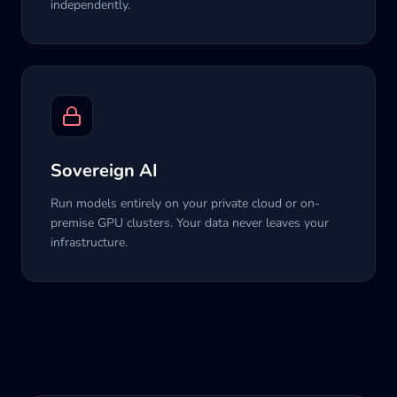
independently.
Sovereign AI
Run models entirely on your private cloud or on-
premise GPU clusters. Your data never leaves your
infrastructure.