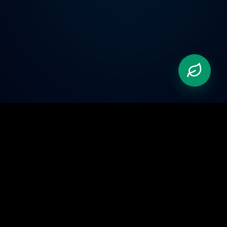
Pioneering the future of automation. We bridge the
gap between physical hardware and advanced AI.