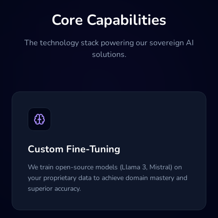
Core Capabilities
The technology stack powering our sovereign AI
solutions.
Custom Fine-Tuning
We train open-source models (Llama 3, Mistral) on
your proprietary data to achieve domain mastery and
superior accuracy.