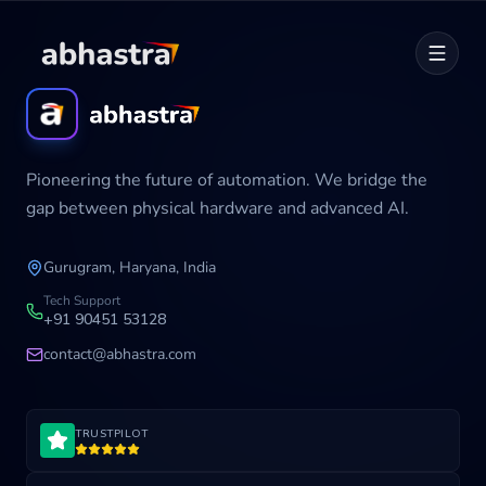
Home
Pioneering the future of automation. We bridge the
ABOUT
gap between physical hardware and advanced AI.
SERVICES
Gurugram, Haryana, India
Career
Tech Support
+91 90451 53128
contact@abhastra.com
Industries
TRUSTPILOT
Development Cycle