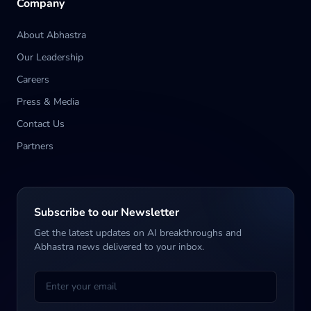
Company
About Abhastra
Our Leadership
Careers
Press & Media
Contact Us
Partners
Subscribe to our Newsletter
Get the latest updates on AI breakthroughs and
Abhastra news delivered to your inbox.