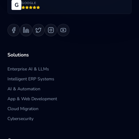
GOOGLE
G
Blog
Contact us
Solutions
Enterprise AI & LLMs
Intelligent ERP Systems
AI & Automation
App & Web Development
Cloud Migration
Cybersecurity