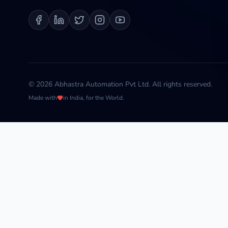
©
2026
Abhastra Automation Pvt Ltd. All rights reserved.
Made with
in India, for the World.