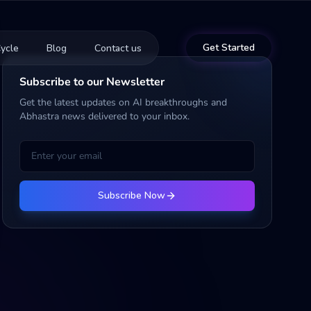
Get Started
ycle
Blog
Contact us
Subscribe to our Newsletter
Get the latest updates on AI breakthroughs and
Abhastra news delivered to your inbox.
Subscribe Now