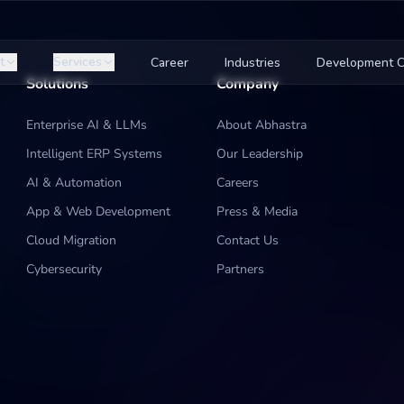
t
Services
Career
Industries
Development C
Solutions
Company
Enterprise AI & LLMs
About Abhastra
Intelligent ERP Systems
Our Leadership
AI & Automation
Careers
App & Web Development
Press & Media
Cloud Migration
Contact Us
Cybersecurity
Partners