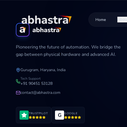
Abou
Home
Pioneering the future of automation. We bridge the
gap between physical hardware and advanced AI.
Gurugram, Haryana, India
Tech Support
+91 90451 53128
contact@abhastra.com
TRUSTPILOT
GOOGLE
G