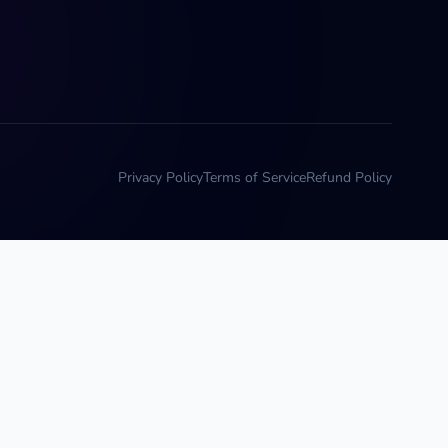
Privacy Policy
Terms of Service
Refund Policy