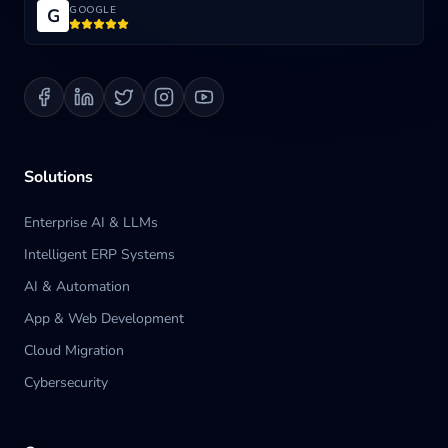
GOOGLE
G
Blog
Contact us
Solutions
Enterprise AI & LLMs
Intelligent ERP Systems
AI & Automation
App & Web Development
Cloud Migration
Cybersecurity