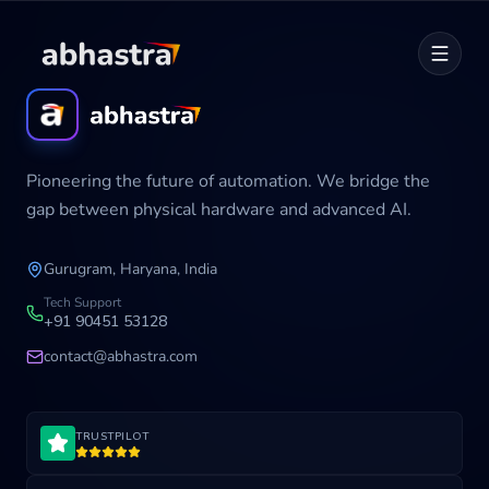
Home
Pioneering the future of automation. We bridge the
ABOUT
gap between physical hardware and advanced AI.
SERVICES
Gurugram, Haryana, India
Career
Tech Support
+91 90451 53128
contact@abhastra.com
Industries
TRUSTPILOT
Development Cycle