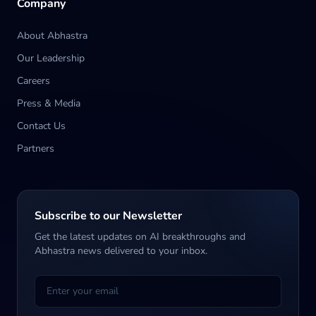
Company
About Abhastra
Our Leadership
Careers
Press & Media
Contact Us
Partners
Subscribe to our Newsletter
Get the latest updates on AI breakthroughs and
Abhastra news delivered to your inbox.