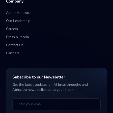
Company
About Abhastra
Our Leadership
Careers
Press & Media
Contact Us
Partners
Subscribe to our Newsletter
Get the latest updates on AI breakthroughs and
Abhastra news delivered to your inbox.