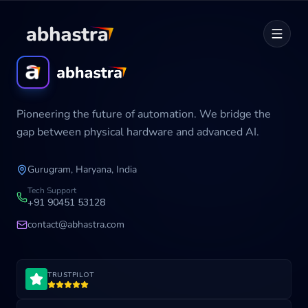
Home
Pioneering the future of automation. We bridge the
ABOUT
gap between physical hardware and advanced AI.
SERVICES
Gurugram, Haryana, India
Career
Tech Support
+91 90451 53128
contact@abhastra.com
Industries
TRUSTPILOT
Development Cycle