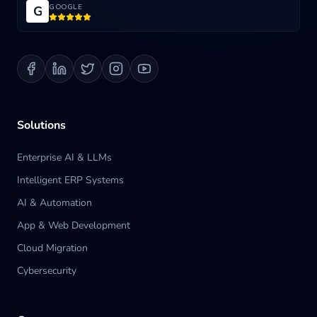
GOOGLE
G
Blog
Contact us
Solutions
Enterprise AI & LLMs
Intelligent ERP Systems
AI & Automation
App & Web Development
Cloud Migration
Cybersecurity