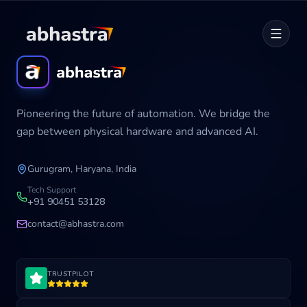
Home
Pioneering the future of automation. We bridge the
ABOUT
gap between physical hardware and advanced AI.
SERVICES
Gurugram, Haryana, India
Career
Tech Support
+91 90451 53128
contact@abhastra.com
Industries
TRUSTPILOT
Development Cycle