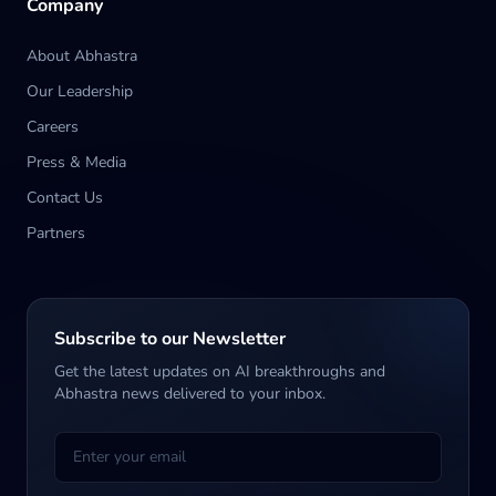
Company
About Abhastra
Our Leadership
Careers
Press & Media
Contact Us
Partners
Subscribe to our Newsletter
Get the latest updates on AI breakthroughs and
Abhastra news delivered to your inbox.