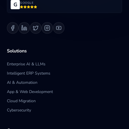
GOOGLE
G
Blog
Contact us
Solutions
Enterprise AI & LLMs
Intelligent ERP Systems
AI & Automation
App & Web Development
Cloud Migration
Cybersecurity