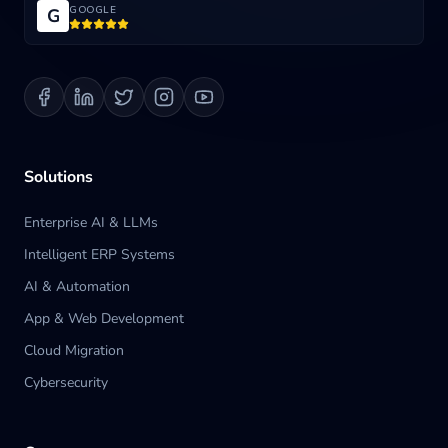
GOOGLE
G
Blog
Contact us
Solutions
Enterprise AI & LLMs
Intelligent ERP Systems
AI & Automation
App & Web Development
Cloud Migration
Cybersecurity