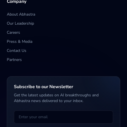
Company
About Abhastra
Our Leadership
Careers
Press & Media
Contact Us
Partners
Subscribe to our Newsletter
Get the latest updates on AI breakthroughs and
Abhastra news delivered to your inbox.