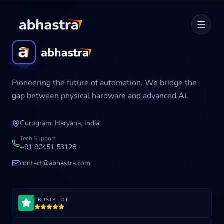
Home
Pioneering the future of automation. We bridge the
ABOUT
gap between physical hardware and advanced AI.
SERVICES
Gurugram, Haryana, India
Career
Tech Support
+91 90451 53128
contact@abhastra.com
Industries
TRUSTPILOT
Development Cycle